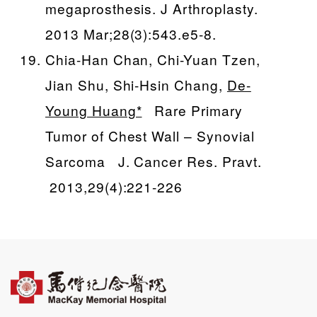
megaprosthesis. J Arthroplasty.
2013 Mar;28(3):543.e5-8.
Chia-Han Chan, Chi-Yuan Tzen,
Jian Shu, Shi-Hsin Chang,
De-
Young Huang*
Rare Primary
Tumor of Chest Wall – Synovial
Sarcoma J. Cancer Res. Pravt.
2013,29(4):221-226