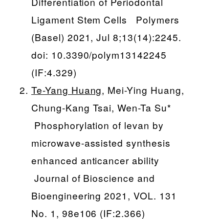
Differentiation of Periodontal
Ligament Stem Cells Polymers
(Basel) 2021, Jul 8;13(14):2245.
doi: 10.3390/polym13142245
(IF:4.329)
Te-Yang Huang
, Mei-Ying Huang,
Chung-Kang Tsai, Wen-Ta Su*
Phosphorylation of levan by
microwave-assisted synthesis
enhanced anticancer ability
Journal of Bioscience and
Bioengineering 2021, VOL. 131
No. 1, 98e106 (IF:2.366)