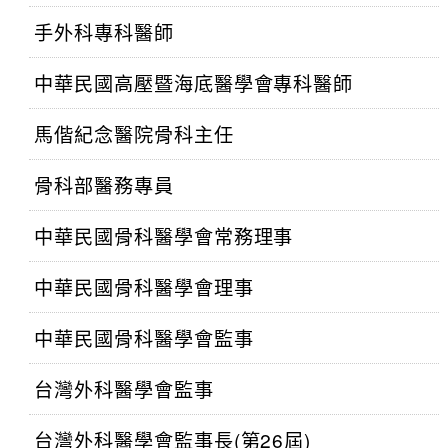
手外科專科醫師
中華民國高壓暨海底醫學會專科醫師
馬偕紀念醫院骨科主任
骨科部醫務專員
中華民國骨科醫學會常務理事
中華民國骨科醫學會理事
中華民國骨科醫學會監事
台灣外科醫學會監事
台灣外科醫學會監事長(第26屆)