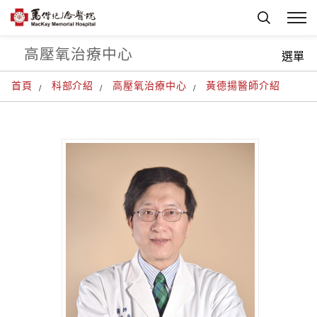
高壓氧治療中心
選單
首頁
科部介紹
高壓氧治療中心
黃德揚醫師介紹