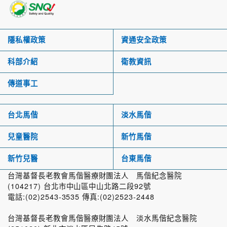
隱私權政策
資通安全政策
科部介紹
衛教資訊
傳道事工
台北馬偕
淡水馬偕
兒童醫院
新竹馬偕
新竹兒醫
台東馬偕
台灣基督長老教會馬偕醫療財團法人 馬偕紀念醫院
(104217) 台北市中山區中山北路二段92號
電話:(02)2543-3535 傳真:(02)2523-2448
台灣基督長老教會馬偕醫療財團法人 淡水馬偕紀念醫院