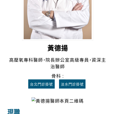
黃德揚
高壓氧專科醫師，院長辦公室高級專員，資深主
治醫師
骨科 :
台北門診掛號
淡水門診掛號
現職