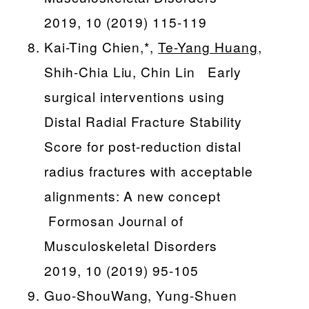
2019, 10 (2019) 115-119
Kai-Ting Chien,*,
Te-Yang Huang
,
Shih-Chia Liu, Chin Lin Early
surgical interventions using
Distal Radial Fracture Stability
Score for post-reduction distal
radius fractures with acceptable
alignments: A new concept
Formosan Journal of
Musculoskeletal Disorders
2019, 10 (2019) 95-105
Guo-ShouWang, Yung-Shuen