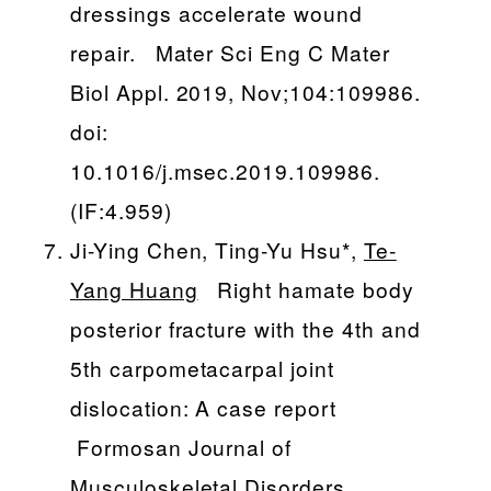
dressings accelerate wound
repair. Mater Sci Eng C Mater
Biol Appl. 2019, Nov;104:109986.
doi:
10.1016/j.msec.2019.109986.
(IF:4.959)
Ji-Ying Chen, Ting-Yu Hsu*,
Te-
Yang Huang
Right hamate body
posterior fracture with the 4th and
5th carpometacarpal joint
dislocation: A case report
Formosan Journal of
Musculoskeletal Disorders