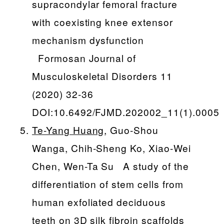
supracondylar femoral fracture
with coexisting knee extensor
mechanism dysfunction
Formosan Journal of
Musculoskeletal Disorders 11
(2020) 32-36
DOI:10.6492/FJMD.202002_11(1).0005
Te-Yang Huang
, Guo-Shou
Wanga, Chih-Sheng Ko, Xiao-Wei
Chen, Wen-Ta Su A study of the
differentiation of stem cells from
human exfoliated deciduous
teeth on 3D silk fibroin scaffolds