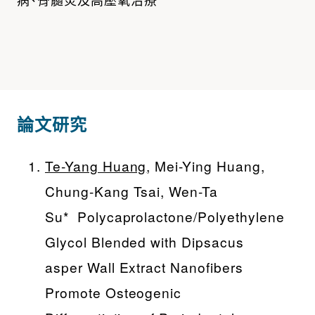
論文研究
Te-Yang Huang
, Mei-Ying Huang,
Chung-Kang Tsai, Wen-Ta
Su* Polycaprolactone/Polyethylene
Glycol Blended with Dipsacus
asper Wall Extract Nanofibers
Promote Osteogenic