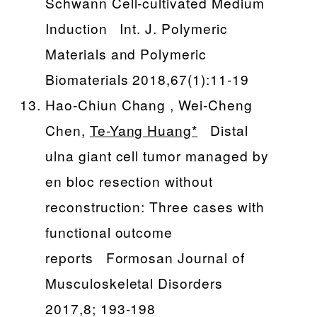
Schwann Cell-cultivated Medium
Induction Int. J. Polymeric
Materials and Polymeric
Biomaterials 2018,67(1):11-19
Hao-Chiun Chang , Wei-Cheng
Chen,
Te-Yang Huang*
Distal
ulna giant cell tumor managed by
en bloc resection without
reconstruction: Three cases with
functional outcome
reports Formosan Journal of
Musculoskeletal Disorders
2017,8; 193-198