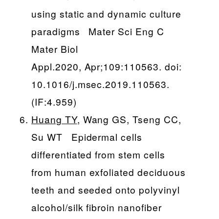
using static and dynamic culture
paradigms Mater Sci Eng C
Mater Biol
Appl.2020, Apr;109:110563. doi:
10.1016/j.msec.2019.110563.
(IF:4.959)
Huang TY
, Wang GS, Tseng CC,
Su WT Epidermal cells
differentiated from stem cells
from human exfoliated deciduous
teeth and seeded onto polyvinyl
alcohol/silk fibroin nanofiber