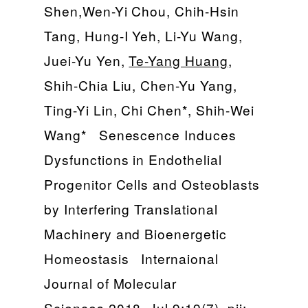
Shen,Wen-Yi Chou, Chih-Hsin
Tang, Hung-I Yeh, Li-Yu Wang,
Juei-Yu Yen,
Te-Yang Huang
,
Shih-Chia Liu, Chen-Yu Yang,
Ting-Yi Lin, Chi Chen*, Shih-Wei
Wang* Senescence Induces
Dysfunctions in Endothelial
Progenitor Cells and Osteoblasts
by Interfering Translational
Machinery and Bioenergetic
Homeostasis Internaional
Journal of Molecular
Sciences 2018, Jul 9;19(7). pii: