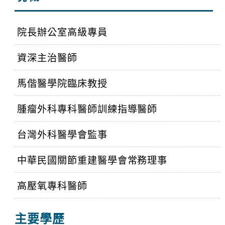
院長辦公室高級專員
資深主治醫師
馬偕醫學院臨床教授
腫瘤外科專科醫師訓練指導醫師
台灣外科醫學會監事
中華民國關節重建醫學會常務理事
高壓氧專科醫師
主要學歷