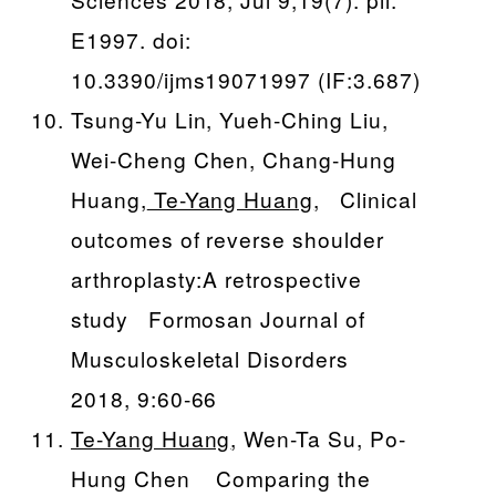
E1997. doi:
10.3390/ijms19071997 (IF:3.687)
Tsung-Yu Lin, Yueh-Ching Liu,
Wei-Cheng Chen, Chang-Hung
Huang,
Te-Yang Huang
, Clinical
outcomes of reverse shoulder
arthroplasty:A retrospective
study Formosan Journal of
Musculoskeletal Disorders
2018, 9:60-66
Te-Yang Huang
, Wen-Ta Su, Po-
Hung Chen Comparing the