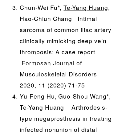
Chun-Wei Fu*,
Te-Yang Huang
,
Hao-Chiun Chang Intimal
sarcoma of common iliac artery
clinically mimicking deep vein
thrombosis: A case report
Formosan Journal of
Musculoskeletal Disorders
2020, 11 (2020) 71-75
Yu-Feng Hu, Guo-Shou Wang*,
Te-Yang Huang
Arthrodesis-
type megaprosthesis in treating
infected nonunion of distal