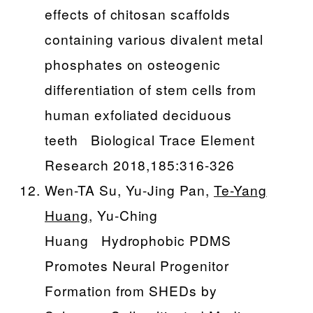
effects of chitosan scaffolds
containing various divalent metal
phosphates on osteogenic
differentiation of stem cells from
human exfoliated deciduous
teeth Biological Trace Element
Research 2018,185:316-326
Wen-TA Su, Yu-Jing Pan,
Te-Yang
Huang
, Yu-Ching
Huang Hydrophobic PDMS
Promotes Neural Progenitor
Formation from SHEDs by