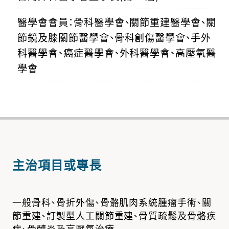
醫學會會員：骨科醫學會、關節重建醫學會、關
節鏡及膝關節醫學會、骨科創傷醫學會、手外
科醫學會、癌症醫學會、外科醫學會、高壓氧醫
學會
主治項目或專長
一般骨科、骨折外傷、骨骼肌肉系統腫瘤手術、關
節重建、訂製型人工關節重建、骨質疏鬆及骨骼疾
病、骨髓炎及高壓氧治療