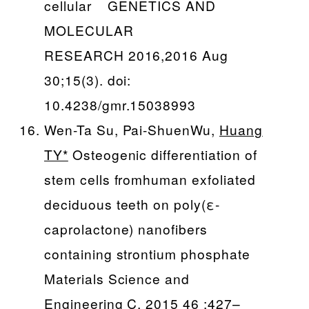
cellular GENETICS AND
MOLECULAR
RESEARCH 2016,2016 Aug
30;15(3). doi:
10.4238/gmr.15038993
Wen-Ta Su, Pai-ShuenWu,
Huang
TY*
Osteogenic differentiation of
stem cells fromhuman exfoliated
deciduous teeth on poly(ε-
caprolactone) nanofibers
containing strontium phosphate
Materials Science and
Engineering C, 2015 46 :427–