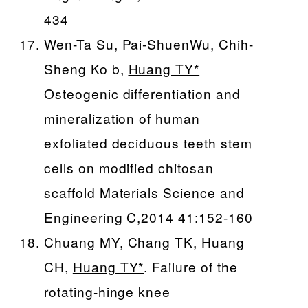
434
Wen-Ta Su, Pai-ShuenWu, Chih-
Sheng Ko b,
Huang TY*
Osteogenic differentiation and
mineralization of human
exfoliated deciduous teeth stem
cells on modified chitosan
scaffold Materials Science and
Engineering C,2014 41:152-160
Chuang MY, Chang TK, Huang
CH,
Huang TY*
. Failure of the
rotating-hinge knee