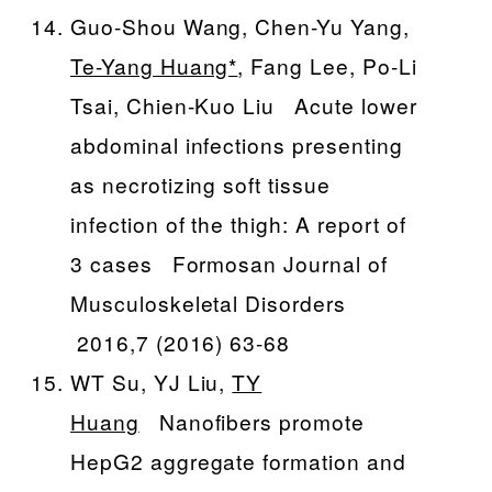
Guo-Shou Wang, Chen-Yu Yang,
Te-Yang Huang*
, Fang Lee, Po-Li
Tsai, Chien-Kuo Liu Acute lower
abdominal infections presenting
as necrotizing soft tissue
infection of the thigh: A report of
3 cases Formosan Journal of
Musculoskeletal Disorders
2016,7 (2016) 63-68
WT Su, YJ Liu,
TY
Huang
Nanofibers promote
HepG2 aggregate formation and