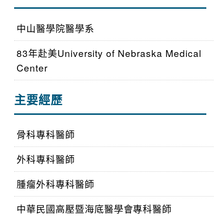
中山醫學院醫學系
83年赴美University of Nebraska Medical
Center
主要經歷
骨科專科醫師
外科專科醫師
腫瘤外科專科醫師
中華民國高壓暨海底醫學會專科醫師