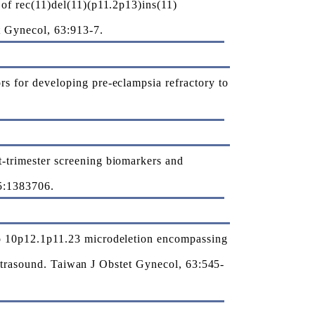
of rec(11)del(11)(p11.2p13)ins(11)
t Gynecol, 63:913-7.
 for developing pre-eclampsia refractory to
trimester screening biomarkers and
15:1383706.
o 10p12.1p11.23 microdeletion encompassing
ultrasound. Taiwan J Obstet Gynecol, 63:545-