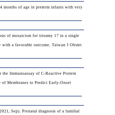
months of age in preterm infants with very
 of mosaicism for trisomy 17 in a single
cy with a favorable outcome. Taiwan J Obstet
r the Immunoassay of C-Reactive Protein
e of Membranes to Predict Early-Onset
 Sep). Prenatal diagnosis of a familial