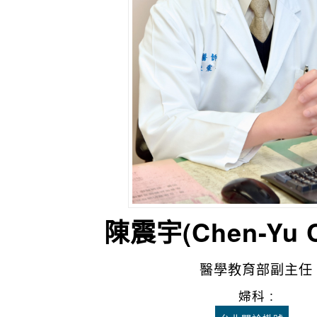
陳震宇(Chen-Yu
醫學教育部副主任
婦科 :