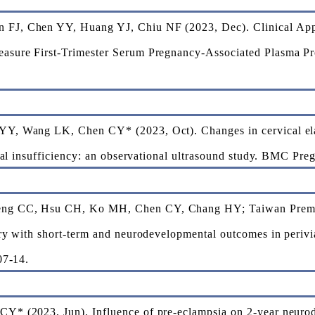
FJ, Chen YY, Huang YJ, Chiu NF (2023, Dec). Clinical Appl
sure First-Trimester Serum Pregnancy-Associated Plasma Pro
Y, Wang LK, Chen CY* (2023, Oct). Changes in cervical elas
ical insufficiency: an observational ultrasound study. BMC Pre
ng CC, Hsu CH, Ko MH, Chen CY, Chang HY; Taiwan Premat
ry with short-term and neurodevelopmental outcomes in perivia
07-14.
Y* (2023, Jun). Influence of pre-eclampsia on 2-year neurod