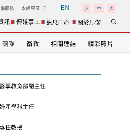
EN
馬偕服務
永續專區
小
中
大
資訊
傳道事工
訊息中心
關於馬偕
團隊
衛教
相關連結
精彩照片
醫學教育部副主任
婦產學科主任
專任教授