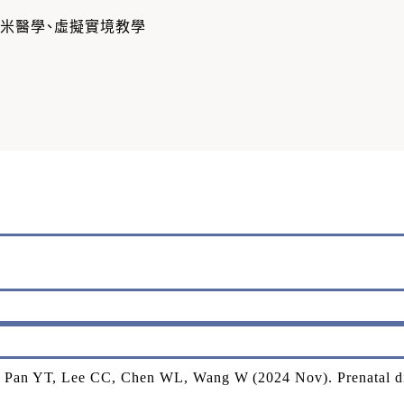
奈米醫學、虛擬實境教學
Pan YT, Lee CC, Chen WL, Wang W (2024 Nov). Prenatal dia