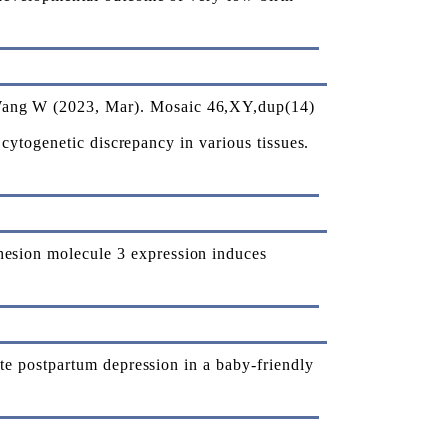
ang W (2023, Mar). Mosaic 46,XY,dup(14)
cytogenetic discrepancy in various tissues.
sion molecule 3 expression induces
e postpartum depression in a baby-friendly