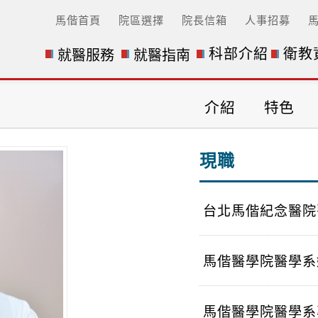
馬偕首頁
院區選擇
院長信箱
人事招募
科部介紹
衛教
就醫服務
就醫指南
n) 醫師介紹
介紹
特色
現職
台北馬偕紀念醫院
馬偕醫學院醫學系
馬偕醫學院醫學系