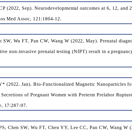
 (2022, Sep). Neurodevelopmental outcomes at 6, 12, and 24 
rmos Med Assoc, 121:1804-12.
SW, Wu FT, Pan CW, Wang W (2022, May). Prenatal diagnosis
tive non-invasive prenatal testing (NIPT) result in a pregnan
 (2022, Jan). Bio-Functionalized Magnetic Nanoparticles fo
l Secretions of Pregnant Women with Preterm Prelabor Ruptur
e, 17:287-97.
S, Chen SW, Wu FT, Chen YY, Lee CC, Pan CW, Wang W (2021,