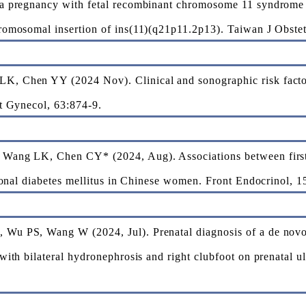
a pregnancy with fetal recombinant chromosome 11 syndrome 
romosomal insertion of ins(11)(q21p11.2p13). Taiwan J Obste
 Chen YY (2024 Nov). Clinical and sonographic risk factors
t Gynecol, 63:874-9.
Wang LK, Chen CY* (2024, Aug). Associations between first-
tional diabetes mellitus in Chinese women. Front Endocrinol, 
Wu PS, Wang W (2024, Jul). Prenatal diagnosis of a de nov
with bilateral hydronephrosis and right clubfoot on prenatal 