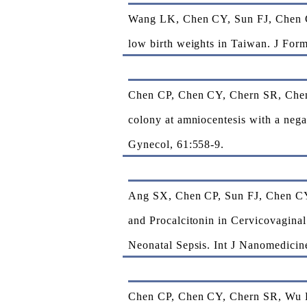
Wang LK, Chen CY, Sun FJ, Chen CP
low birth weights in Taiwan. J Fo
Chen CP, Chen CY, Chern SR, Chen 
colony at amniocentesis with a nega
Gynecol, 61:558-9.
Ang SX, Chen CP, Sun FJ, Chen CY*
and Procalcitonin in Cervicovagina
Neonatal Sepsis. Int J Nanomedicin
Chen CP, Chen CY, Chern SR, Wu P