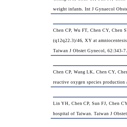
weight infants. Int J Gynaecol Obst
Chen CP, Wu FT, Chen CY, Chen S
(q12q22.3)/46, XY at amniocentesis 
Taiwan J Obstet Gynecol, 62:343-7
Chen CP, Wang LK, Chen CY, Chen 
reactive oxygen species production 
Lin YH, Chen CP, Sun FJ, Chen CY* 
hospital of Taiwan. Taiwan J Obste