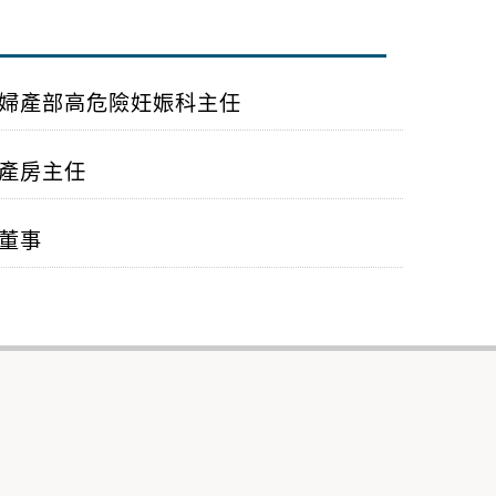
婦產部高危險妊娠科主任
產房主任
董事