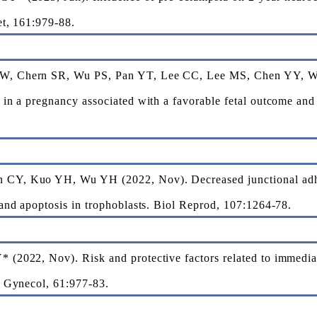
et, 161:979-88.
W, Chern SR, Wu PS, Pan YT, Lee CC, Lee MS, Chen YY, W
in a pregnancy associated with a favorable fetal outcome and 
.
CY, Kuo YH, Wu YH (2022, Nov). Decreased junctional adhe
and apoptosis in trophoblasts. Biol Reprod, 107:1264-78.
(2022, Nov). Risk and protective factors related to immediat
t Gynecol, 61:977-83.