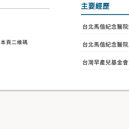
主要經歷
台北馬偕紀念醫院
台北馬偕紀念醫院
台灣早產兒基金會