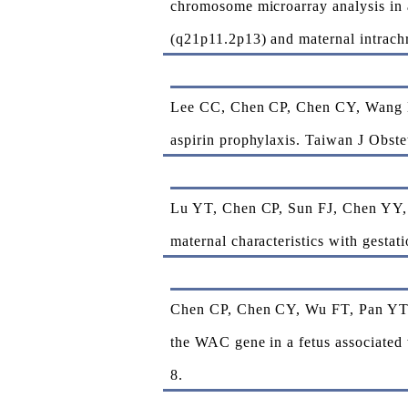
chromosome microarray analysis in 
(q21p11.2p13) and maternal intrach
Lee CC, Chen CP, Chen CY, Wang LK,
aspirin prophylaxis. Taiwan J Obste
Lu YT, Chen CP, Sun FJ, Chen YY, 
maternal characteristics with gesta
Chen CP, Chen CY, Wu FT, Pan YT, 
the WAC gene in a fetus associated 
8.