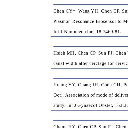
Chen CY*, Wang YH, Chen CP, Sun 
Plasmon Resonance Biosensor to Mea
Int J Nanomedicine, 18:7469-81.
Hsieh MH, Chen CP, Sun FJ, Chen Y
canal width after cerclage for cerv
Huang YY, Chang JH, Chen CH, Pe
Oct). Association of mode of delive
study. Int J Gynaecol Obstet, 163:3
Chang HY, Chen CP, Sun FJ, Chen C