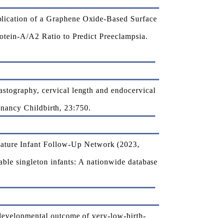
ication of a Graphene Oxide-Based Surface
tein-A/A2 Ratio to Predict Preeclampsia.
tography, cervical length and endocervical
gnancy Childbirth, 23:750.
ure Infant Follow-Up Network (2023,
ble singleton infants: A nationwide database
evelopmental outcome of very-low-birth-