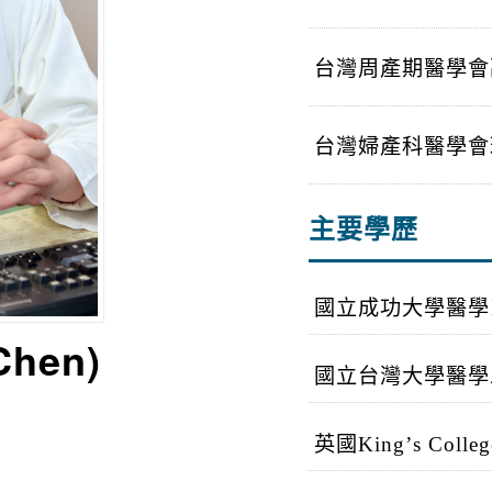
台灣周產期醫學會
台灣婦產科醫學會
主要學歷
國立成功大學醫學
 Chen)
國立台灣大學醫學
英國
King
’
s Colleg