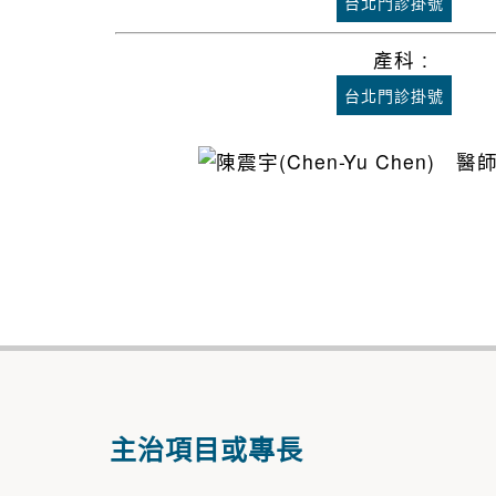
台北門診掛號
產科 :
台北門診掛號
主治項目或專長