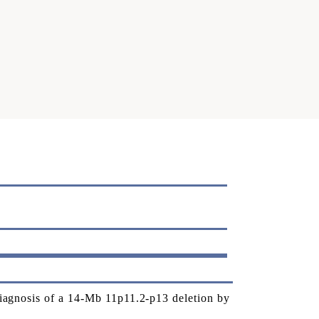
gnosis of a 14-Mb 11p11.2-p13 deletion by