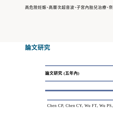
高危險妊娠、高層次超音波、子宮內胎兒治療、
論文研究
論文研究
(
五年內
)
Chen CP, Chen CY, Wu FT, Wu PS, 