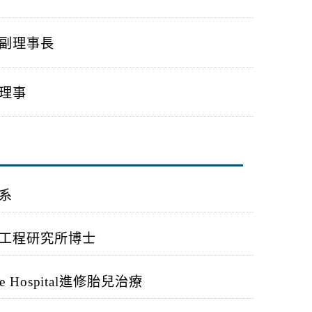
副理事長
理事
系
工程研究所博士
e Hospital
進修胎兒治療