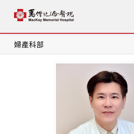
首頁
科部介紹
婦產科部
陳震宇(Chen-Yu Che
婦產科部