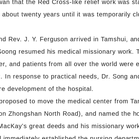
iwan that the Red Cross-like relief work was st
or about twenty years until it was temporarily
 Rev. J. Y. Ferguson arrived in Tamshui, and
 Soong resumed his medical missionary work. Th
er, and patients from all over the world were
nt. In response to practical needs, Dr. Song a
re development of the hospital.
g proposed to move the medical center from Tam
l on Zhongshan North Road), and named the h
MacKay's great deeds and his missionary work
nd immediately established the nursing depart