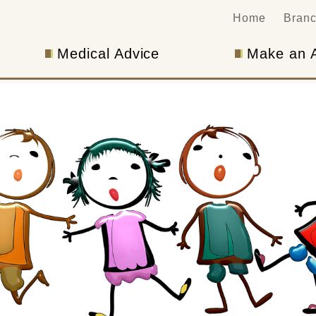
Home
Bran
Medical Advice
Make an 