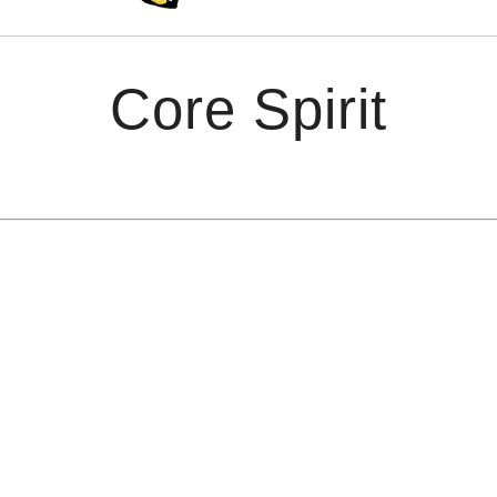
Core Spirit