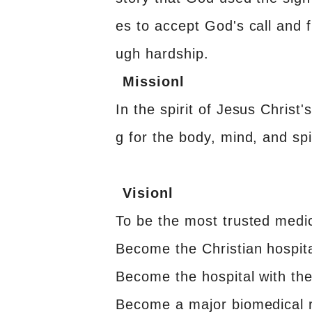
es to accept God's call and fu
ugh hardship.
Missionl
In the spirit of Jesus Christ'
g for the body, mind, and spir
Visionl
To be the most trusted medic
Become the Christian hospita
Become the hospital with the 
Become a major biomedical r