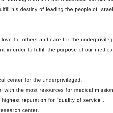
lfill his destiny of leading the people of Israe
s love for others and care for the underprivile
it in order to fulfill the purpose of our medica
al center for the underprivileged.
l with the most resources for medical missio
highest reputation for "quality of service".
esearch center.