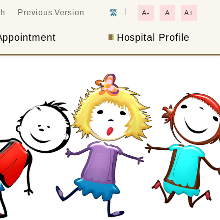
ch
Previous Version
繁
A-
A
A+
Appointment
Hospital Profile