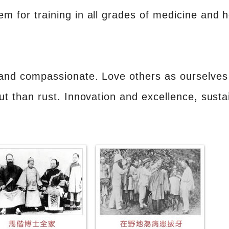
for training in all grades of medicine and h
and compassionate. Love others as ourselves 
ut than rust. Innovation and excellence, sust