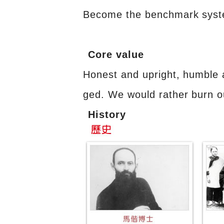
Become the benchmark system 
Core value
Honest and upright, humble 
ged. We would rather burn o
History