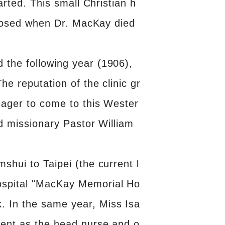
arted. This small Christian h
 closed when Dr. MacKay died
 the following year (1906),
e reputation of the clinic gr
 eager to come to this Wester
nd missionary Pastor William
shui to Taipei (the current l
ospital "MacKay Memorial Ho
. In the same year, Miss Isa
ment as the head nurse and o