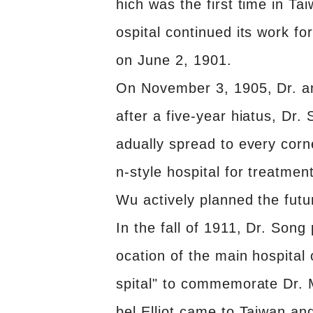
hich was the first time in Ta
ospital continued its work f
on June 2, 1901.
On November 3, 1905, Dr. and
after a five-year hiatus, Dr.
adually spread to every corn
n-style hospital for treatme
Wu actively planned the futu
In the fall of 1911, Dr. Son
ocation of the main hospita
spital" to commemorate Dr. 
bel Elliot came to Taiwan a