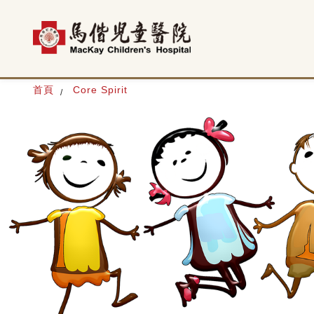
首頁
Core Spirit