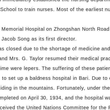
hool to train nurses. Most of the earliest n
 Memorial Hospital on Zhongshan North Road 
Jacob Song as its first director.
as closed due to the shortage of medicine and 
and Mrs. G. Taylor resumed their medical prac
ime were lepers. The suffering of these patien
to set up a baldness hospital in Bari. Due to o
hiding in the mountains. Fortunately, under t
mpleted on April 30, 1934, and the hospital 
eceived the United Nations Committee for the R