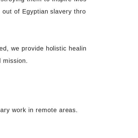
l out of Egyptian slavery thro
ged, we provide holistic healin
l mission.
nary work in remote areas.