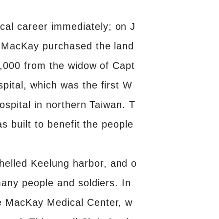
al career immediately; on J
r. MacKay purchased the land
$3,000 from the widow of Capt
pital, which was the first W
ospital in northern Taiwan. T
s built to benefit the people
helled Keelung harbor, and o
many people and soldiers. In
he MacKay Medical Center, w