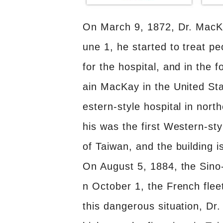
On March 9, 1872, Dr. MacKa
une 1, he started to treat p
for the hospital, and in the
ain MacKay in the United Sta
estern-style hospital in nort
his was the first Western-sty
of Taiwan, and the building is 
On August 5, 1884, the Sino
n October 1, the French fleet
this dangerous situation, D