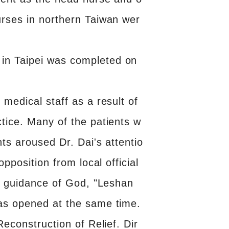
urses in northern Taiwan wer
in Taipei was completed on
medical staff as a result of
tice. Many of the patients w
ts aroused Dr. Dai's attentio
pposition from local official
he guidance of God, "Leshan
was opened at the same time.
econstruction of Relief. Dir