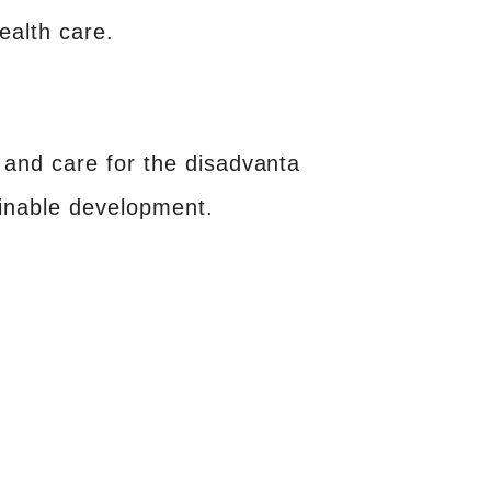
ealth care.
and care for the disadvanta
ainable development.