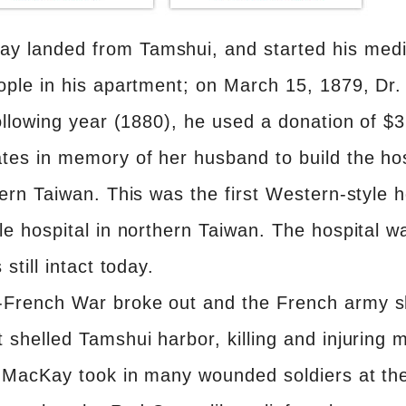
y landed from Tamshui, and started his medic
eople in his apartment; on March 15, 1879, D
 following year (1880), he used a donation of 
tes in memory of her husband to build the hos
hern Taiwan. This was the first Western-style h
le hospital in northern Taiwan. The hospital wa
still intact today.
-French War broke out and the French army s
 shelled Tamshui harbor, killing and injuring 
r. MacKay took in many wounded soldiers at t