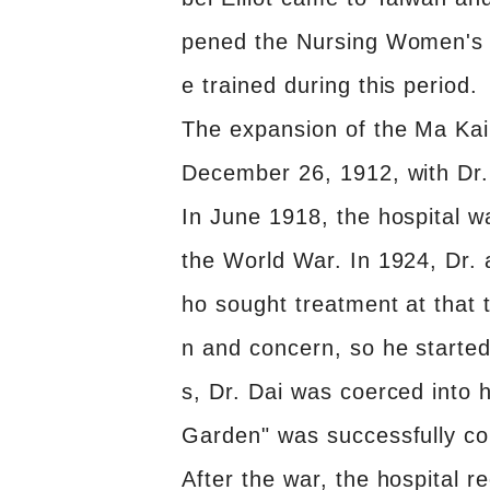
pened the Nursing Women's Sc
e trained during this period.
The expansion of the Ma Kai
December 26, 1912, with Dr. 
In June 1918, the hospital w
the World War. In 1924, Dr. 
ho sought treatment at that t
n and concern, so he started 
s, Dr. Dai was coerced into 
Garden" was successfully co
After the war, the hospital r