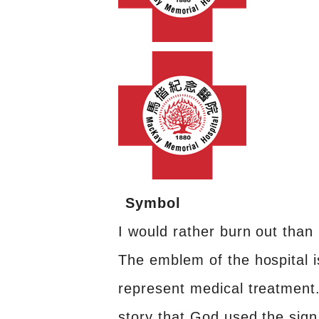
Symbol
I would rather burn out than 
The emblem of the hospital 
represent medical treatment
story that God used the sign