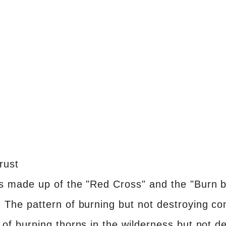
rust
is made up of the "Red Cross" and the "Burn b
. The pattern of burning but not destroying 
 of burning thorns in the wilderness but not d