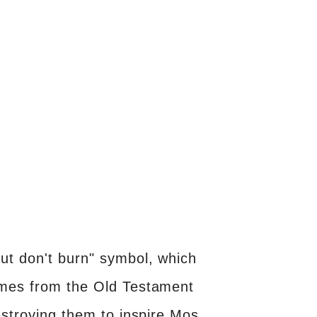
ut don't burn" symbol, which
comes from the Old Testament
estroying them to inspire Mos